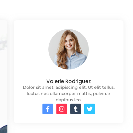
Valerie Rodriguez
Dolor sit amet, adipiscing elit. Ut elit tellus,
luctus nec ullamcorper mattis, pulvinar
dapibus leo.