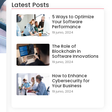
Latest Posts
5 Ways to Optimize
Your Software
Performance
19 junio, 2024
The Role of
Blockchain in
Software Innovations
19 junio, 2024
How to Enhance
Cybersecurity for
Your Business
19 junio, 2024