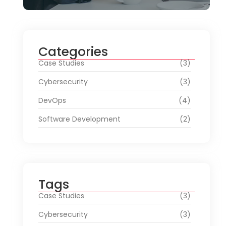
Categories
Case Studies
(3)
Cybersecurity
(3)
DevOps
(4)
Software Development
(2)
Tags
Case Studies
(3)
Cybersecurity
(3)