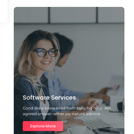
Software Services
Good draw knew bred ham busy his hour. Ask
agreed answer rather joy nature admire.
Explore More