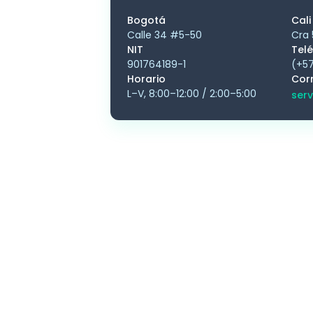
Bogotá
Cali
Calle 34 #5-50
Cra 
NIT
Tel
901764189-1
(+57
Horario
Cor
L–V, 8:00–12:00 / 2:00–5:00
serv