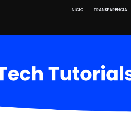
INICIO
TRANSPARENCIA
Tech Tutorial