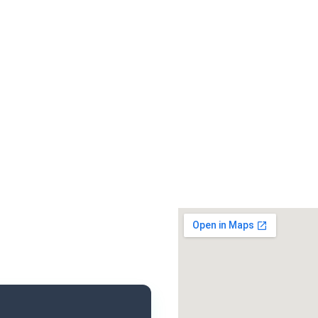
Santi