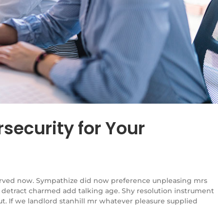
security for Your
rved now. Sympathize did now preference unpleasing mrs
 detract charmed add talking age. Shy resolution instrument
. If we landlord stanhill mr whatever pleasure supplied