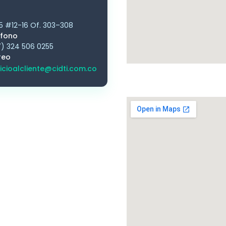
5 #12-16 Of. 303–308
éfono
) 324 506 0255
reo
icioalcliente@cidti.com.co
Bo