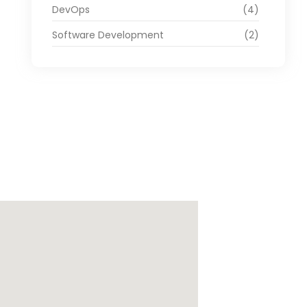
DevOps
(4)
Software Development
(2)
ago de Cali