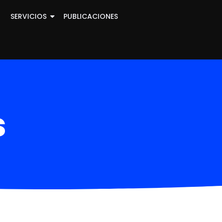
SERVICIOS
PUBLICACIONES
s